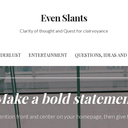
Even Slants
Clarity of thought and Quest for clairvoyance
DERLUST
ENTERTAINMENT
QUESTIONS, IDEAS AND
Make a bold statemen
tention front and center on your homepage, then give 