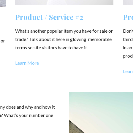
Product / Service #2
Pro
What’s another popular item you have for sale or
Don’t
trade? Talk about it here in glowing, memorable
third
 or
terms so site visitors have to have it.
in a
prod
Learn More
Lear
any does and why and how it
ou? What’s your number one