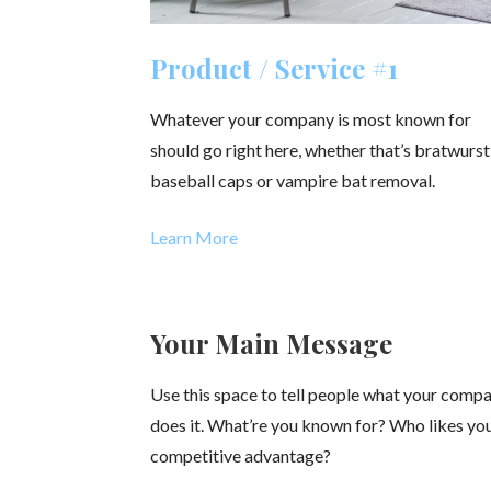
Product / Service #1
Whatever your company is most known for
should go right here, whether that’s bratwurst
baseball caps or vampire bat removal.
Learn More
Your Main Message
Use this space to tell people what your comp
does it. What’re you known for? Who likes y
competitive advantage?