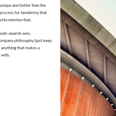
 unique and better than the
process for taxidermy that
gotta mention that.
clude: awards won,
 company philosophy (just keep
nd anything that makes a
 with.