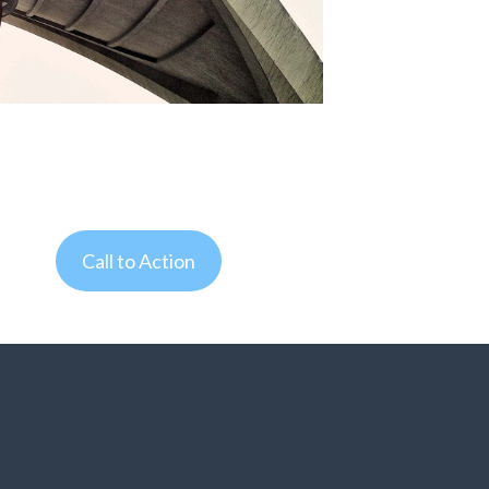
Call to Action