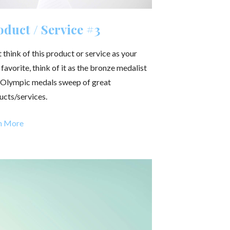
duct / Service #3
 think of this product or service as your
 favorite, think of it as the bronze medalist
n Olympic medals sweep of great
ucts/services.
n More