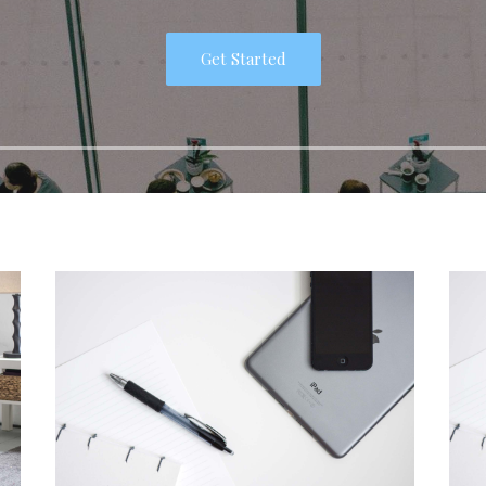
Get Started