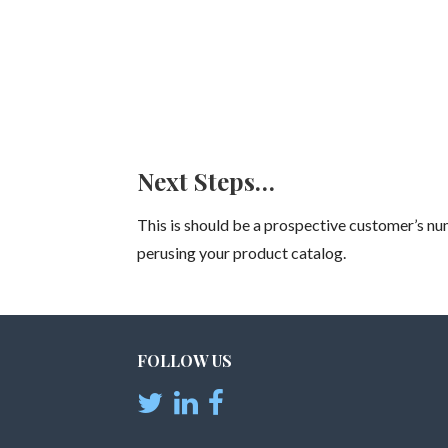
Next Steps…
This is should be a prospective customer’s num
perusing your product catalog.
FOLLOW US