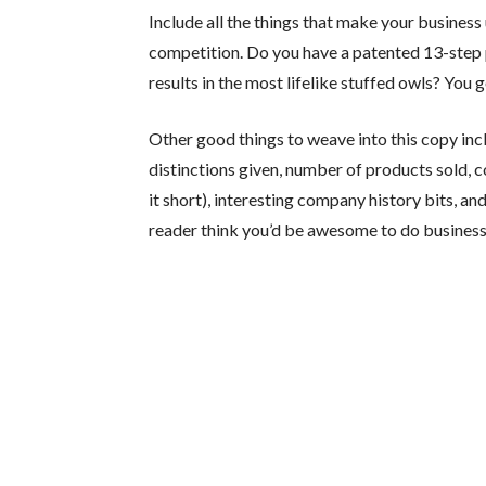
Include all the things that make your business
competition. Do you have a patented 13-step 
results in the most lifelike stuffed owls? You 
Other good things to weave into this copy in
distinctions given, number of products sold,
it short), interesting company history bits, a
reader think you’d be awesome to do business