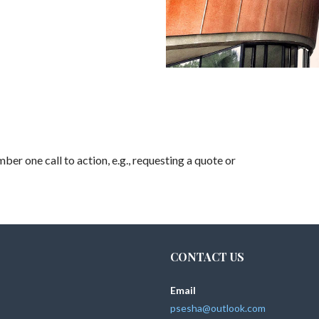
ber one call to action, e.g., requesting a quote or
CONTACT US
Email
psesha@outlook.com