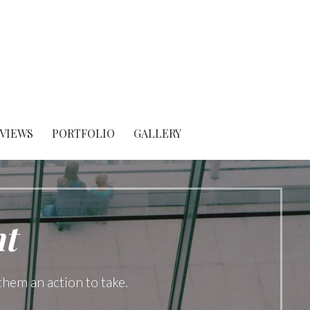
 VIEWS
PORTFOLIO
GALLERY
t
them an action to take.