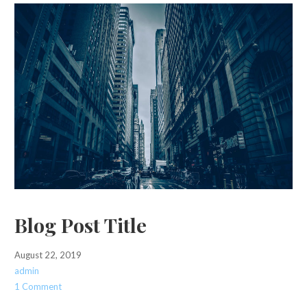
Blog Post Title
August 22, 2019
admin
1 Comment