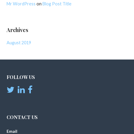
Mr WordPress
on
Blog Post Title
Archives
August 2019
FOLLOW US
CONTACT US
Email