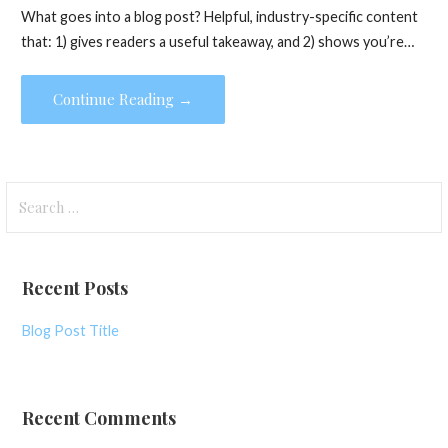
What goes into a blog post? Helpful, industry-specific content
that: 1) gives readers a useful takeaway, and 2) shows you’re…
Continue Reading →
S
e
a
r
Recent Posts
c
h
Blog Post Title
f
o
r
Recent Comments
: